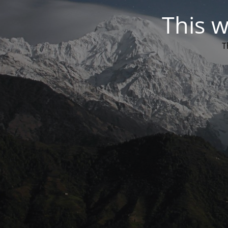
This w
T