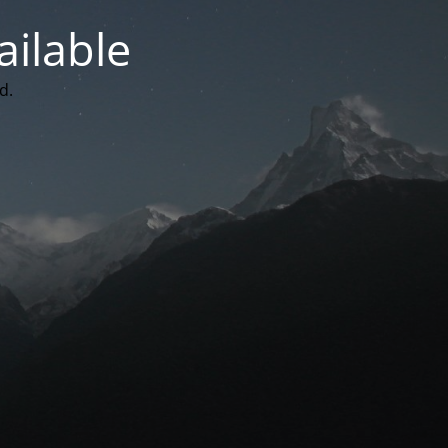
ailable
d.