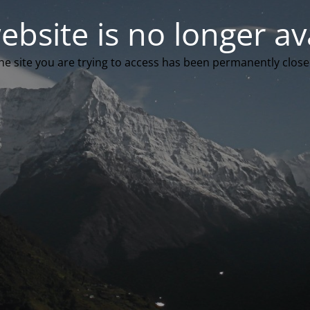
ebsite is no longer av
he site you are trying to access has been permanently close